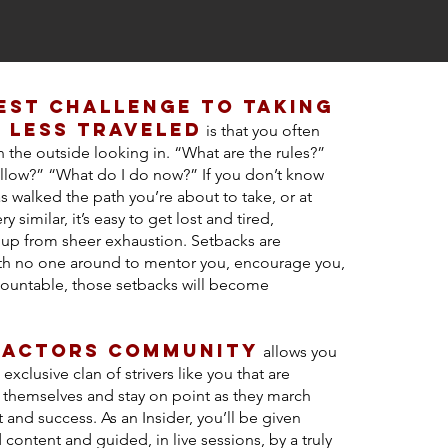
est challenge to taking
 less traveled
is that you often
on the outside looking in. “What are the rules?”
llow?” “What do I do now?” If you don’t know
walked the path you’re about to take, or at
ry similar, it’s easy to get lost and tired,
g up from sheer exhaustion. Setbacks are
th no one around to mentor you, encourage you,
ountable, those setbacks will become
 actors community
allows you
 exclusive clan of strivers like you that are
r themselves and stay on point as they march
t and success. As an Insider, you’ll be given
 content and guided, in live sessions, by a truly