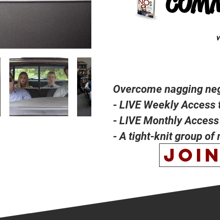
COM
Overcome nagging nega
- LIVE Weekly Access 
- LIVE Monthly Access 
- A tight-knit group of
JOI