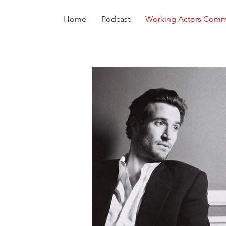
Home
Podcast
Working Actors Comm