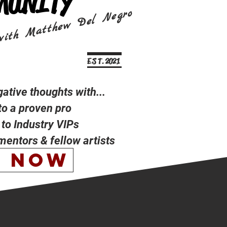
MUNITY
with Matthew Del Negro
E S T. 2021
tive thoughts with...
to a proven pro
to Industry VIPs
 mentors & fellow artists
N NOW