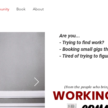
unity
Book
About
Are you...
- Trying to find work?
- Booking small gigs th
- Tired of trying to fig
(from the people who brin
WORKIN