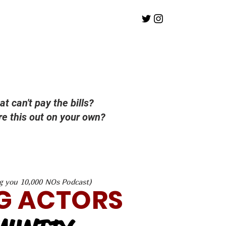
at can't pay the bills?
ure this out on your own?
g you 10,000 NOs Podcast)
G ACTORS