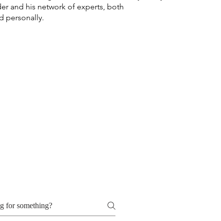
er and his network of experts, both
d personally.