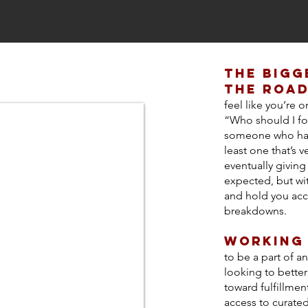
the bigg
the road
feel like you’re 
“Who should I fo
someone who has 
least one that’s ve
eventually givin
expected, but wi
and hold you acc
breakdowns.
WOrking
to be a part of an
looking to bette
toward fulfillmen
access to curated