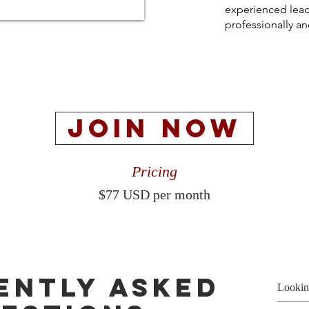
experienced lead
professionally an
JOIN NOW
Pricing
$77 USD per month
ently asked