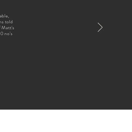
able,
ns told
f Matt's
00 no's