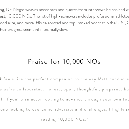
ting, Del Negro weaves anecdotes and quotes from interviews he has had wit
cast, 10,000 NOs. The list of high-achievers includes professional athletes,
ood elite, and more. His celebrated and top-ranked podcast in the U.S., 
heir progress seems infinitesimally slow.
Praise for 10,000 NOs
ok feels like the perfect companion to the way Matt conduct
e we've collaborated: honest, open, thoughtful, prepared, h
al. If you're an actor looking to advance through your own to
yone looking to overcome adversity and challenges, I highly 
reading 10,000 NOs."