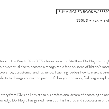
BUY A SIGNED BOOK W/ PERS
($50US + tax + sh
n on the Way to Your YES chronicles actor Matthew Del Negro’s tough
to his eventual rise to become a recognizable face on some of history's mos
everance, persistence, and resilience. Teaching readers how to make it thr
xibility to change course and pivot to follow your passion, Del Negro expla
l story from Division I athlete to his professional dream of becoming an a
wledge Del Negro has gained from both his failures and successes in one 