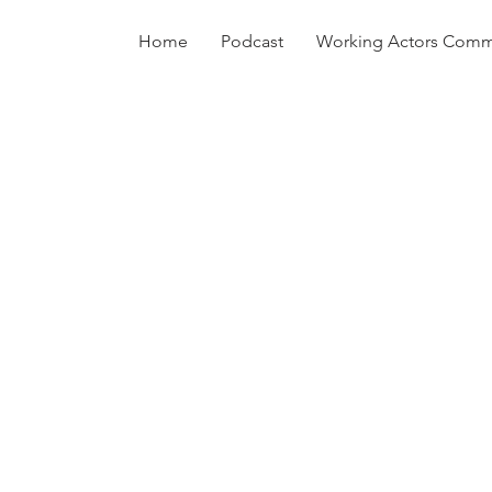
Home
Podcast
Working Actors Comm