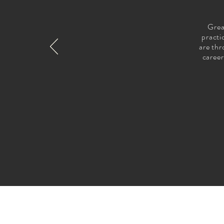
Grea
practi
are thr
career