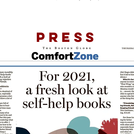
Press