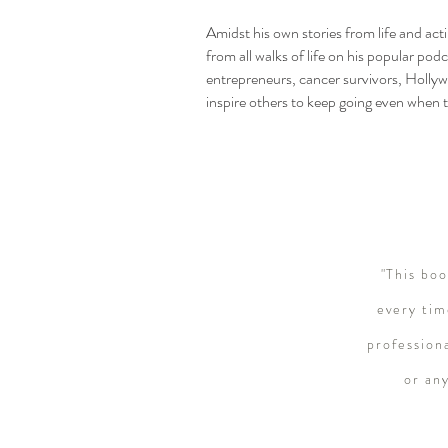
Amidst his own stories from life and ac
from all walks of life on his popular pod
entrepreneurs, cancer survivors, Hollyw
inspire others to keep going even when t
"This bo
every tim
profession
or an