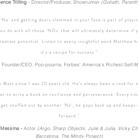
ence Trilling
- Director/Producer,
Showrunner
(
Goliath, Parent
 'No' and getting doors slammed in your face is part of playi
you do with all those 'NOs' that will ultimately determine if
greatest potential. Listen to every insightful word Matthew h
it's a recipe for success."
 Founder/CEO, Poo-pourrie, Forbes' America's Richest Sel
n Matt since I was 20 years old. He's always been a rock for 
er to write a book on resilience and perseverance. Every tim
 get snuffed out by another 'No', he pops back up and keeps
forward."
 Messina -
Actor
(
Argo, Sharp Objects, Julie & Julia, Vicky Ch
Barcelona, The Mindy Project)