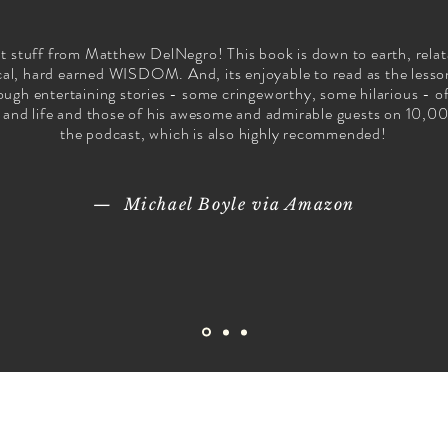
t stuff from Matthew DelNegro! This book is down to earth, relat
cal, hard earned WISDOM. And, its enjoyable to read as the lesso
ough entertaining stories - some cringeworthy, some hilarious - o
 and life and those of his awesome and admirable guests on 10,0
the podcast, which is also highly recommended!
— Michael Boyle via Amazon
10,000 NOs