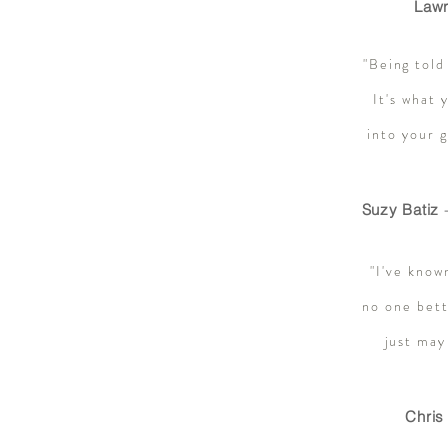
Lawr
"Being told
It's what 
into your 
Suzy Batiz
-
"I've know
no one bett
just may
Chris