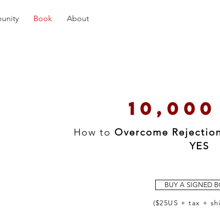
unity
Book
About
10,000
How to
Overcome Rejectio
YES
BUY A SIGNED 
($25US + tax + sh