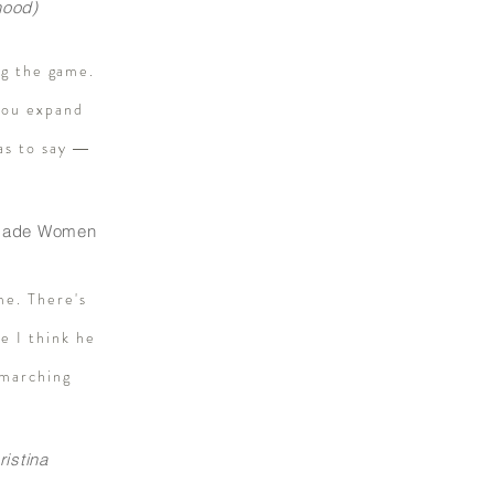
hood)
ng the game.
 you expand
as to say ―
f-Made Women
me. There's
e I think he
 marching
ristina