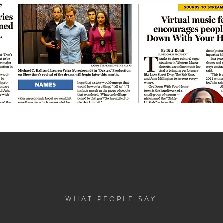
WHAT PEOPLE SAY