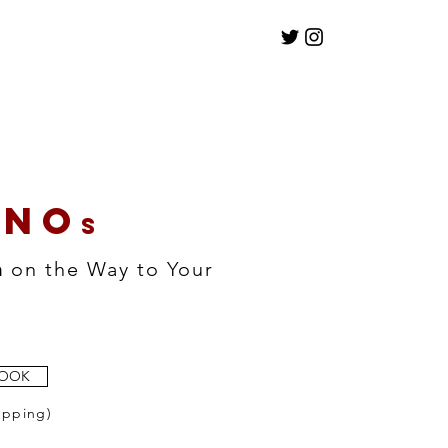
NO
s
n
on the Way to Your
BOOK
ipping)