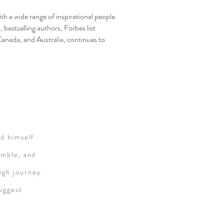
h a wide range of inspirational people
 bestselling authors, Forbes list
Canada, and Australia, continues to
ed himself
umble, and
ugh journey
suggest