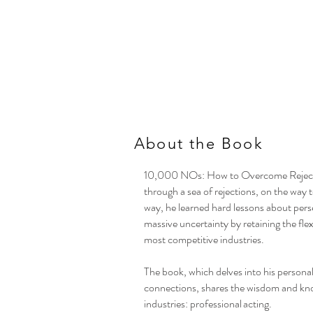
About the Book
10,000 NOs: How to Overcome Rejectio
through a sea of rejections, on the way 
way, he learned hard lessons about pers
massive uncertainty by retaining the fle
most competitive industries.
The book, which delves into his persona
connections, shares the wisdom and kno
industries: professional acting.