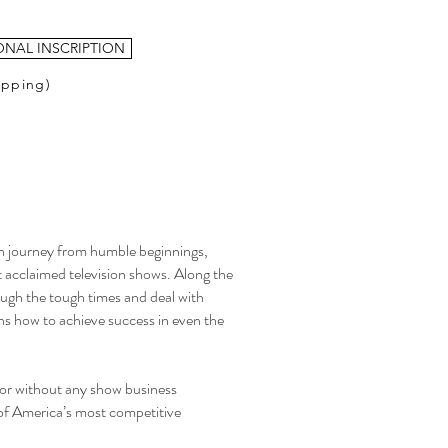
ONAL INSCRIPTION
ipping)
 journey from humble beginnings,
t acclaimed television shows. Along the
ough the tough times and deal with
ins how to achieve success in even the
ctor without any show business
of America’s most competitive